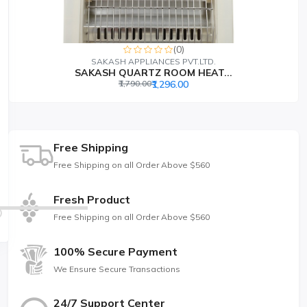
(0)
SAKASH APPLIANCES PVT.LTD.
SAKASH QUARTZ ROOM HEAT...
₹1,790.00
₹1,296.00
Free Shipping
Free Shipping on all Order Above $560
Fresh Product
Free Shipping on all Order Above $560
100% Secure Payment
We Ensure Secure Transactions
24/7 Support Center