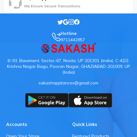
We Ensure Secure Transactions
Hotline
9711442857
B-93, Basement, Sector-67, Noida, UP 201301 (india), C-42/2,
Krishna Nagar Bagu, Pooran Nagar, GHAZIABAD-201009, UP
(India)
sakashappliances@gmail.com
Accounts
Quick Links
Open Your Store
Featured Products