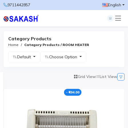
9711442857
English
Category Products
Home
Category Products / ROOM HEATER
Default
Choose Option
Grid View
List View
- ₹494.00