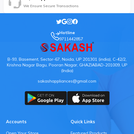
We Ensure Secure Transactions
Hotline
9711442857
B-93, Basement, Sector-67, Noida, UP 201301 (india), C-42/2,
Krishna Nagar Bagu, Pooran Nagar, GHAZIABAD-201009, UP
(India)
sakashappliances@gmail.com
Accounts
Quick Links
Open Your Store
Featured Products