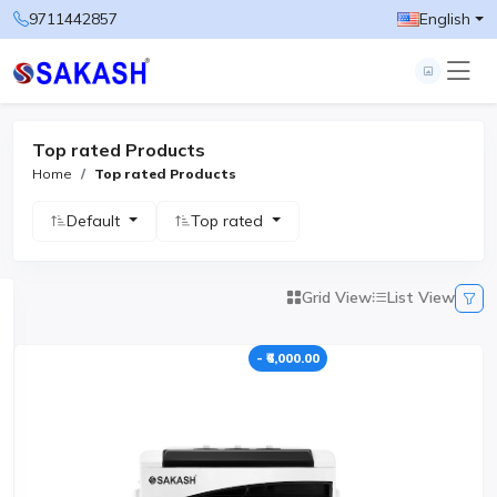
9711442857
English
Top rated Products
Home
Top rated Products
Default
Top rated
Grid View
List View
- ₹6,000.00