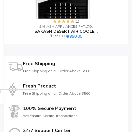
(1)
SAKASH APPLIANCES PVT.LTD.
SAKASH DESERT AIR COOLE...
₹12,990.00
₹6,990.00
Free Shipping
Free Shipping on all Order Above $560
Fresh Product
Free Shipping on all Order Above $560
100% Secure Payment
We Ensure Secure Transactions
24/7 Support Center