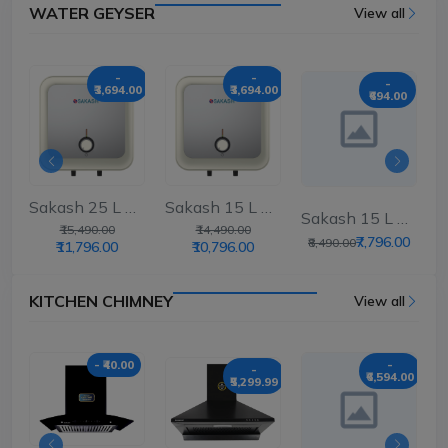
WATER GEYSER
View all
-
-
-
₹3,694.00
₹3,694.00
00
₹694.00
Sakash 25 L Storag...
Sakash 15 L Storag...
..
Sakash 15 L Storag...
₹15,490.00
₹14,490.00
0
₹7,796.00
₹8,490.00
₹11,796.00
₹10,796.00
KITCHEN CHIMNEY
View all
- ₹40.00
-
-
₹6,594.00
₹5,299.99
00