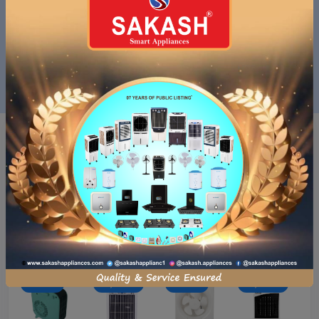
( 1 )
( 1 )
SAKASH APPLIANCES PVT.LTD.
SAKASH APPLIANCES PVT.LTD.
SAKASH DESERT AIR COOLER...
SAKASH DESERT AIR COOLER...
₹12,990.00
₹6,990.00
₹12,990.00
₹6,990.00
Just
For you
- ₹694.00
- ₹6,000.00
- ₹3,604.00
- ₹3,694.00
₹12,990.00
₹6,990.00
₹15,490.00
₹9,490.00
₹11,796.00
₹8,796.00
₹17,600.00
₹13,996.00
- ₹694.00
- ₹8,260.00
- ₹640.00
- ₹6,000.00