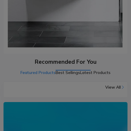
Recommended For You
Featured Products
Best Sellings
Latest Products
View All