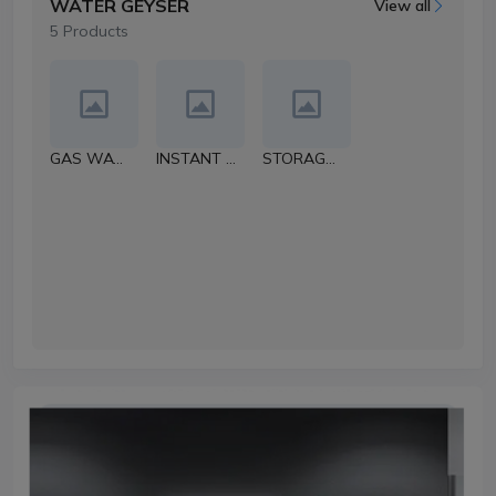
WATER GEYSER
View all
5 Products
GAS WATER HEATER
INSTANT WATER HEATER
STORAGE WATER GEYSER