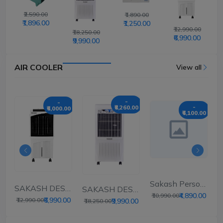
₹2,590.00
₹1,890.00
₹1,896.00
₹1,250.00
₹12,990.00
₹18,250.00
₹6,990.00
₹9,990.00
AIR COOLER
View all
-
-
00
-
₹8,260.00
₹6,000.00
₹6,100.00
SERT AIR...
Sakash Personal Ai...
SAKASH DESERT AIR...
SAKASH DESERT AIR...
₹4,890.00
₹10,990.00
₹6,990.00
₹12,990.00
₹9,990.00
₹18,250.00