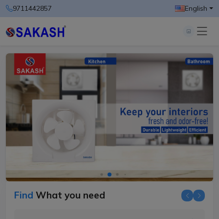
9711442857
English
Find
What you need