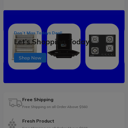
Don’t Miss Todays Deal!
Let’s Shopping Today
Shop Now
Free Shipping
Free Shipping on all Order Above $560
Fresh Product