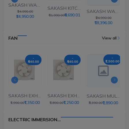
SAKASH WALL MOUNT...
ASH KITCHEN CHI...
SAKASH KITCHEN CHI...
SAKASH WALL MOUNT...
₹24,990.00
0
₹6,690.01
₹
₹11,990.00
₹24,950.00
₹24,990.00
₹18,396.00
FAN
View all
-
-
-
₹1,500.00
₹640.00
₹640.00
SAKASH EXHAUST FAN...
SAKASH EXHAUST FAN...
SAKASH MULTIPURPOS...
HAUST FAN...
₹1,350.00
₹1,250.00
₹1,890.00
₹1,990.00
₹1,890.00
₹3,390.00
ELECTRIC IMMERSION...