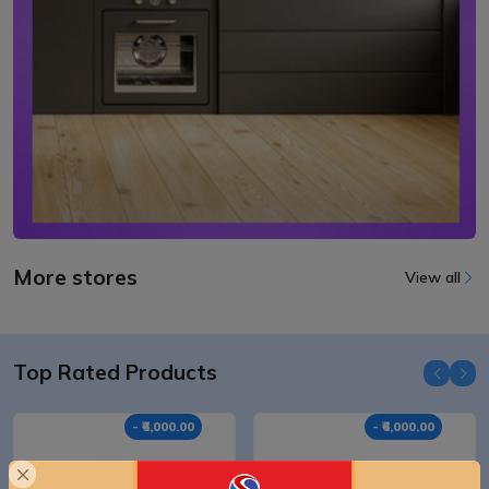
More stores
View all
Top Rated Products
- ₹6,000.00
- ₹6,000.00