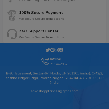
Free Shipping on all Order Above $560
100% Secure Payment
We Ensure Secure Transactions
24/7 Support Center
We Ensure Secure Transactions
Hotline
9711442857
B-93, Basement, Sector-67, Noida, UP 201301 (india), C-42/2,
Krishna Nagar Bagu, Pooran Nagar, GHAZIABAD-201009, UP
(India)
sakashappliances@gmail.com